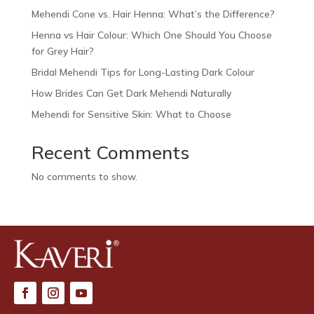
Mehendi Cone vs. Hair Henna: What’s the Difference?
Henna vs Hair Colour: Which One Should You Choose
for Grey Hair?
Bridal Mehendi Tips for Long-Lasting Dark Colour
How Brides Can Get Dark Mehendi Naturally
Mehendi for Sensitive Skin: What to Choose
Recent Comments
No comments to show.