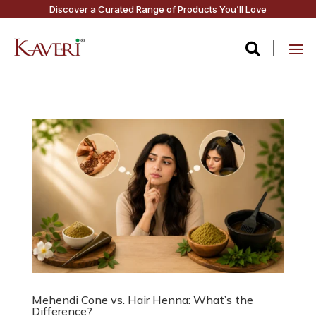
Discover a Curated Range of Products You’ll Love

Mehendi Cone vs. Hair Henna: What’s the
Difference?