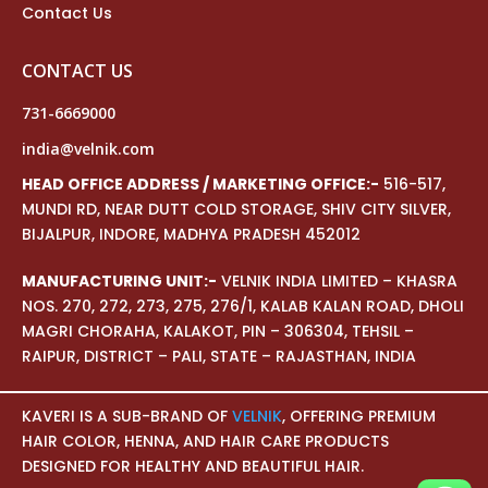
Contact Us
CONTACT US
731-6669000
india@velnik.com
HEAD OFFICE ADDRESS / MARKETING OFFICE:-
516-517,
MUNDI RD, NEAR DUTT COLD STORAGE, SHIV CITY SILVER,
BIJALPUR, INDORE, MADHYA PRADESH 452012
MANUFACTURING UNIT:-
VELNIK INDIA LIMITED – KHASRA
NOS. 270, 272, 273, 275, 276/1, KALAB KALAN ROAD, DHOLI
MAGRI CHORAHA, KALAKOT, PIN – 306304, TEHSIL –
RAIPUR, DISTRICT – PALI, STATE – RAJASTHAN, INDIA
KAVERI IS A SUB-BRAND OF
VELNIK
, OFFERING PREMIUM
HAIR COLOR, HENNA, AND HAIR CARE PRODUCTS
DESIGNED FOR HEALTHY AND BEAUTIFUL HAIR.