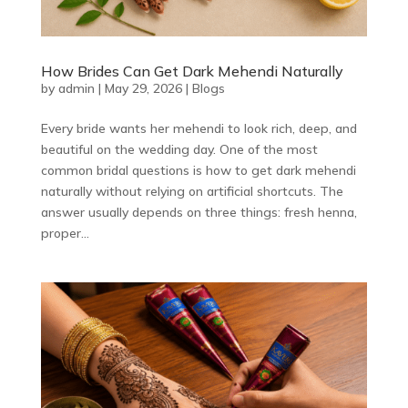
How Brides Can Get Dark Mehendi Naturally
by
admin
|
May 29, 2026
|
Blogs
Every bride wants her mehendi to look rich, deep, and
beautiful on the wedding day. One of the most
common bridal questions is how to get dark mehendi
naturally without relying on artificial shortcuts. The
answer usually depends on three things: fresh henna,
proper...