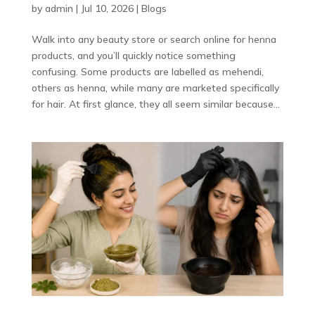
by
admin
|
Jul 10, 2026
|
Blogs
Walk into any beauty store or search online for henna
products, and you’ll quickly notice something
confusing. Some products are labelled as mehendi,
others as henna, while many are marketed specifically
for hair. At first glance, they all seem similar because...