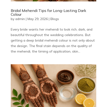
Bridal Mehendi Tips for Long-Lasting Dark
Colour
by
admin
|
May 29, 2026
|
Blogs
Every bride wants her mehendi to look rich, dark, and
beautiful throughout the wedding celebrations. But
getting a deep bridal mehendi colour is not only about
the design. The final stain depends on the quality of
the mehendi, the timing of application, skin...