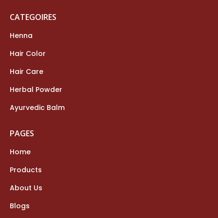
CATEGOIRES
Henna
Hair Color
Hair Care
Herbal Powder
Ayurvedic Balm
PAGES
Home
Products
About Us
Blogs