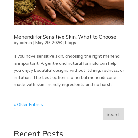
Mehendi for Sensitive Skin: What to Choose
by
admin
|
May 29, 2026
|
Blogs
If you have sensitive skin, choosing the right mehendi
is important. A gentle and natural formula can help
you enjoy beautiful designs without itching, redness, or
irritation. The best option is a herbal mehendi cone
made with skin-friendly ingredients and no harsh...
« Older Entries
Search
Recent Posts