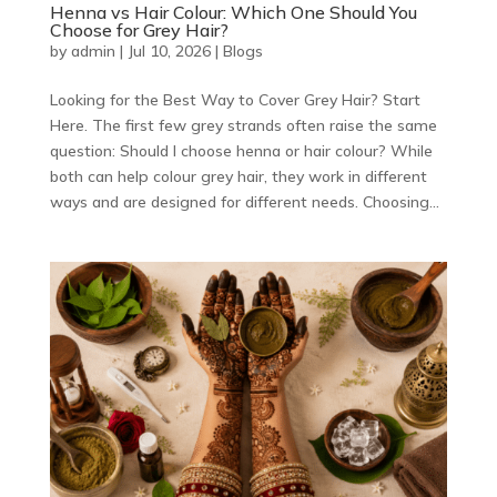
Henna vs Hair Colour: Which One Should You
Choose for Grey Hair?
by
admin
|
Jul 10, 2026
|
Blogs
Looking for the Best Way to Cover Grey Hair? Start
Here. The first few grey strands often raise the same
question: Should I choose henna or hair colour? While
both can help colour grey hair, they work in different
ways and are designed for different needs. Choosing...