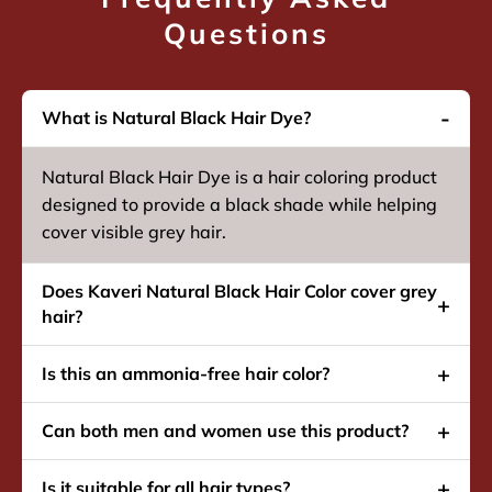
Questions
What is Natural Black Hair Dye?
Natural Black Hair Dye is a hair coloring product
designed to provide a black shade while helping
cover visible grey hair.
Does Kaveri Natural Black Hair Color cover grey
hair?
Is this an ammonia-free hair color?
Can both men and women use this product?
Is it suitable for all hair types?