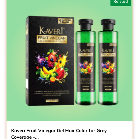
Related
₹299.00
Kaveri Fruit Vinegar Gel Hair Color for Grey
Coverage –...