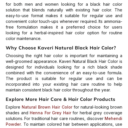
for both men and women looking for a black hair color
solution that blends naturally with existing hair color. The
easy-to-use format makes it suitable for regular use and
convenient color touch-ups whenever required.
Its ammonia-
free formulation makes it a preferred choice for users
looking for a herbal-inspired hair color option for routine
color maintenance.
Why Choose Kaveri Natural Black Hair Color?
Choosing the right hair color is important for maintaining a
well-groomed appearance. Kaveri Natural Black Hair Color is
designed for individuals looking for a rich black shade
combined with the convenience of an easy-to-use formula.
The product is suitable for regular use and can be
incorporated into your existing hair care routine to help
maintain consistent black hair color throughout the year.
Explore More Hair Care & Hair Color Products
Explore
Natural Brown Hair Color
for natural-looking brown
shades and
Henna For Grey Hair
for herbal grey coverage
solutions. For traditional hair care routines, discover
Mehendi
Powder
.
To maintain colored hair between applications, use