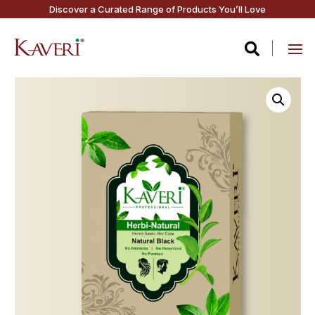
Discover a Curated Range of Products You’ll Love
