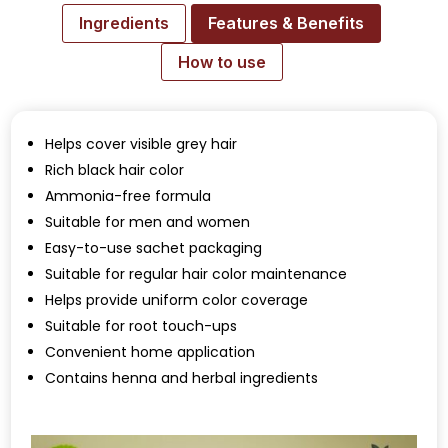
Ingredients
Features & Benefits
How to use
Helps cover visible grey hair
Rich black hair color
Ammonia-free formula
Suitable for men and women
Easy-to-use sachet packaging
Suitable for regular hair color maintenance
Helps provide uniform color coverage
Suitable for root touch-ups
Convenient home application
Contains henna and herbal ingredients