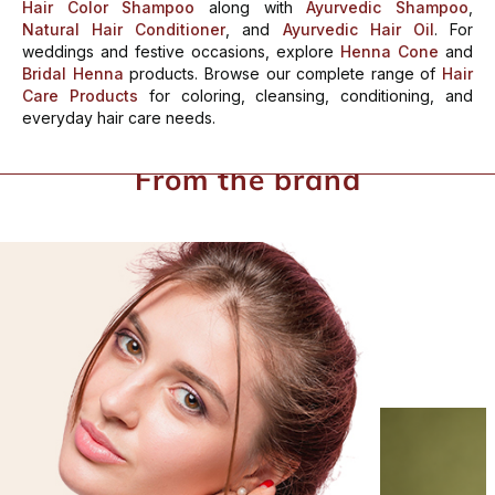
Hair Color Shampoo
along with
Ayurvedic Shampoo
,
Natural Hair Conditioner
, and
Ayurvedic Hair Oil
.
For
weddings and festive occasions, explore
Henna Cone
and
Bridal Henna
products. Browse our complete range of
Hair
Care Products
for coloring, cleansing, conditioning, and
everyday hair care needs.
From the brand