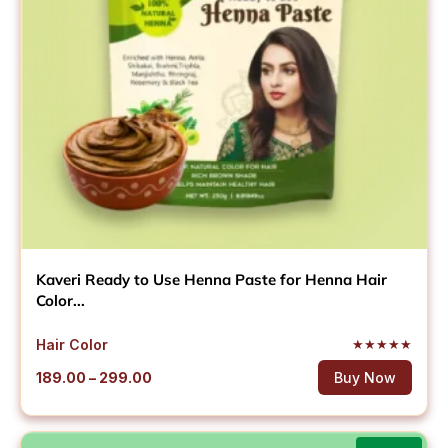
Kaveri Ready to Use Henna Paste for Henna Hair
Color...
Hair Color
★
★
★
★
★
Price
189.00
–
299.00
Buy Now
range:
₹189.00
through