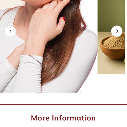
More Information