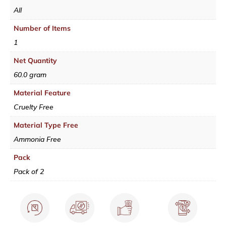
All
Number of Items
1
Net Quantity
60.0 gram
Material Feature
Cruelty Free
Material Type Free
Ammonia Free
Pack
Pack of 2