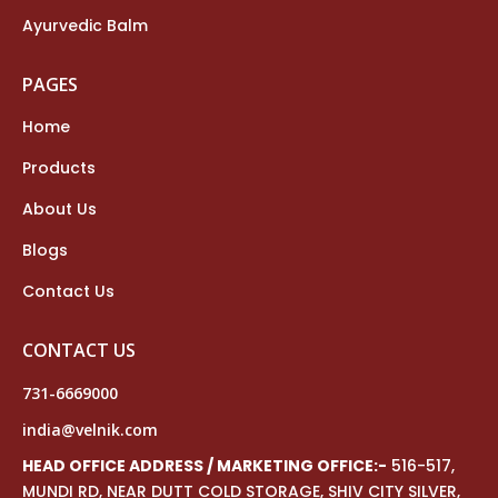
Ayurvedic Balm
PAGES
Home
Products
About Us
Blogs
Contact Us
CONTACT US
731-6669000
india@velnik.com
HEAD OFFICE ADDRESS / MARKETING OFFICE:-
516-517,
MUNDI RD, NEAR DUTT COLD STORAGE, SHIV CITY SILVER,