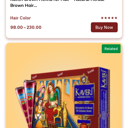
Brown Hair...
Hair Color
★
★
★
★
★
Price
98.00
–
230.00
Buy Now
range:
₹98.00
through
Related
₹230.00