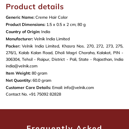
Product details
Generic Name:
Creme Hair Color
Product Dimensions:
1.5 x 0.5 x 2 cm; 80 g
Country of Origin:
India
Manufacturer:
Velnik India Limited
Packer:
Velnik India Limited, Khasra Nos. 270, 272, 273, 275,
276/1, Kalab Kalan Road, Dholi Magri Choraha, Kalakot, PIN -
306304, Tehsil - Raipur, District - Pali, State - Rajasthan, India
india@velnik.com
Item Weight:
80 gram
Net Quantity:
60.0 gram
Customer Care Details:
Email: info@velnik.com
Contact No. +91 75092 82828
Frequently Asked