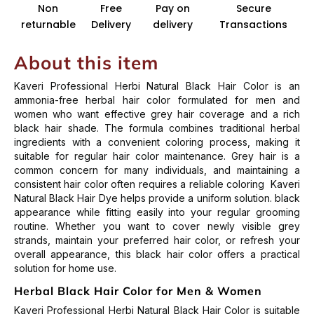
Non
Free
Pay on
Secure
returnable
Delivery
delivery
Transactions
About this item
Kaveri Professional Herbi Natural Black Hair Color is an
ammonia-free herbal hair color formulated for men and
women who want effective grey hair coverage and a rich
black hair shade. The formula combines traditional herbal
ingredients with a convenient coloring process, making it
suitable for regular hair color maintenance.
Grey hair is a
common concern for many individuals, and maintaining a
consistent hair color often requires a reliable coloring Kaveri
Natural Black Hair Dye helps provide a uniform solution. black
appearance while fitting easily into your regular grooming
routine.
Whether you want to cover newly visible grey
strands, maintain your preferred hair color, or refresh your
overall appearance, this black hair color offers a practical
solution for home use.
Herbal Black Hair Color for Men & Women
Kaveri Professional Herbi Natural Black Hair Color is suitable