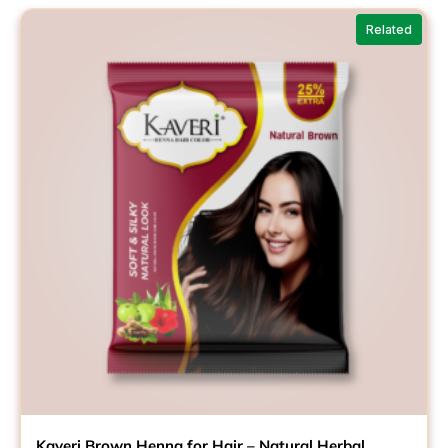
Related
Kaveri Brown Henna for Hair – Natural Herbal