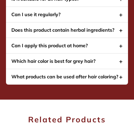
Can I use it regularly?
Does this product contain herbal ingredients?
Can I apply this product at home?
Which hair color is best for grey hair?
What products can be used after hair coloring?
Related Products