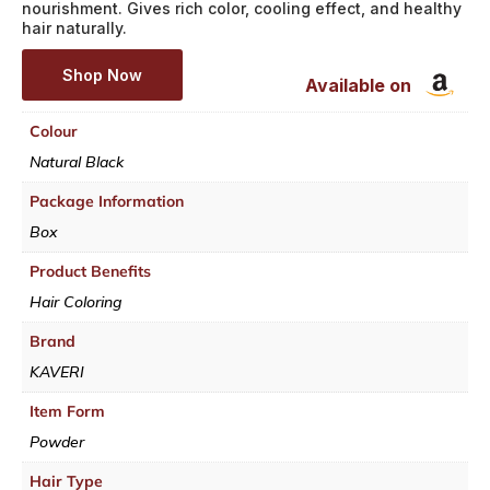
nourishment. Gives rich color, cooling effect, and healthy
hair naturally.
Shop Now
Available on
Colour
Natural Black
Package Information
Box
Product Benefits
Hair Coloring
Brand
KAVERI
Item Form
Powder
Hair Type