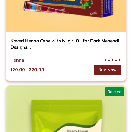
Kaveri Henna Cone with Nilgiri Oil for Dark Mehendi
Designs...
Henna
★
★
★
★
★
Price
120.00
–
320.00
Buy Now
range:
₹120.00
through
Related
₹320.00