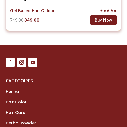
Gel Based Hair Colour
★
★
★
★
★
Original
Current
749.00
349.00
Buy Now
price
price
was:
is:
₹749.00.
₹349.00.
CATEGOIRES
Henna
Hair Color
Hair Care
Herbal Powder