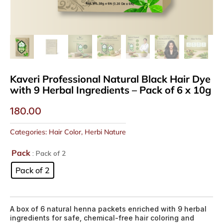
Kaveri Professional Natural Black Hair Dye
with 9 Herbal Ingredients – Pack of 6 x 10g
180.00
Categories:
Hair Color
,
Herbi Nature
Pack
: Pack of 2
Pack of 2
A box of 6 natural henna packets enriched with 9 herbal
ingredients for safe, chemical-free hair coloring and