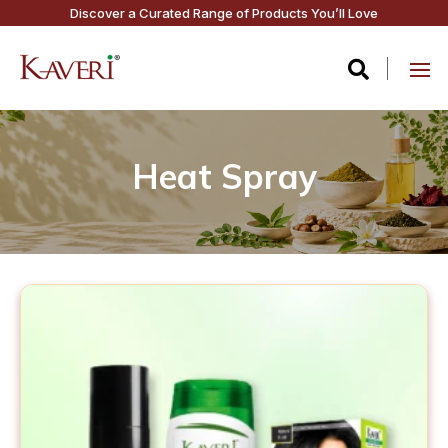
Discover a Curated Range of Products You’ll Love

Heat Spray