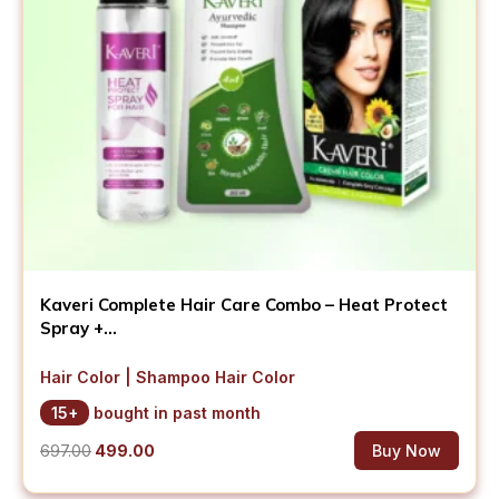
Kaveri Complete Hair Care Combo – Heat Protect
Spray +...
Hair Color | Shampoo Hair Color
15+
bought in past month
Original
Current
697.00
499.00
Buy Now
price
price