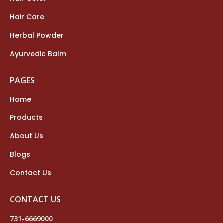
Hair Care
Herbal Powder
Ayurvedic Balm
PAGES
Home
Products
About Us
Blogs
Contact Us
CONTACT US
731-6669000