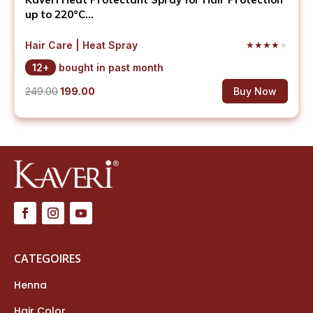
up to 220°C...
Hair Care | Heat Spray
★
★
★
★
★
12+
bought in past month
Original
Current
249.00
199.00
Buy Now
price
price
was:
is:
₹249.00.
₹199.00.
CATEGOIRES
Henna
Hair Color